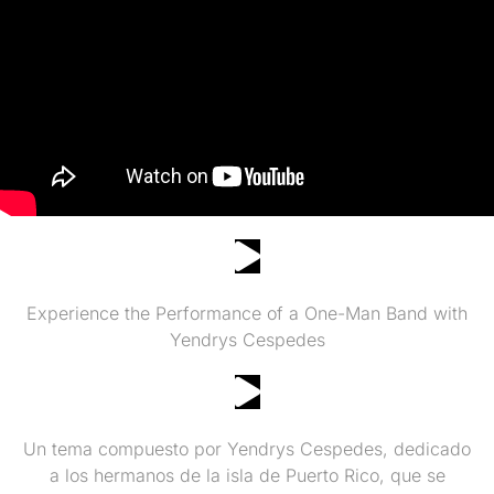
ONE MAN BAND CHICAGO
Experience the Performance of a One-Man Band with
Yendrys Cespedes
Puerto Rico se Respeta by Yendrys Cespedes
Un tema compuesto por Yendrys Cespedes, dedicado
a los hermanos de la isla de Puerto Rico, que se