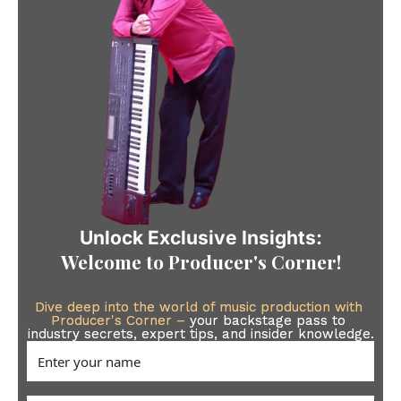
Unlock Exclusive Insights:
Welcome to 
Producer's Corner
!
Dive deep into the world of music production with 
Producer's Corner –
your backstage pass to 
industry secrets, expert tips, and insider knowledge.