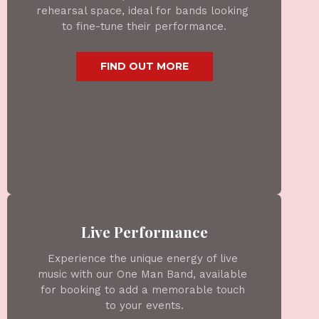
rehearsal space, ideal for bands looking 
to fine-tune their performance.
 FIND OUT MORE 
Live Performance
Experience the unique energy of live 
music with our One Man Band, available 
for booking to add a memorable touch 
to your events.