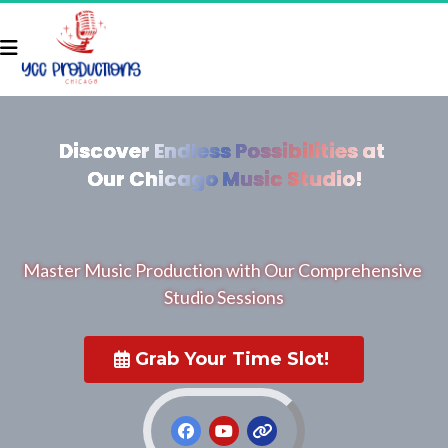
Discover Endless Possibilities at 
Discover Endless Possibilities at 
Our Chicago Music Studio!
Our Chicago Music Studio!
Master Music Production with Our Comprehensive 
Studio Sessions
 Grab Your Time Slot! 