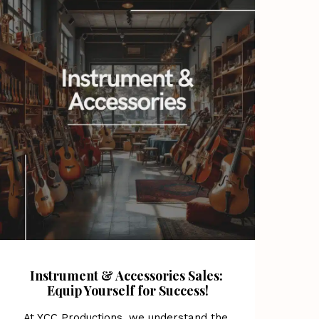
Instrument & Accessories Sales: 
Equip Yourself for Success!
At YCC Productions, we understand the 