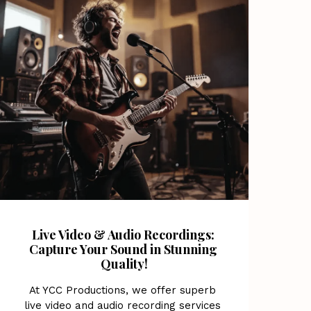
Live Video & Audio Recordings: 
Capture Your Sound in Stunning 
Quality!
At YCC Productions, we offer superb 
live video and audio recording services 