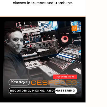
classes in trumpet and trombone.