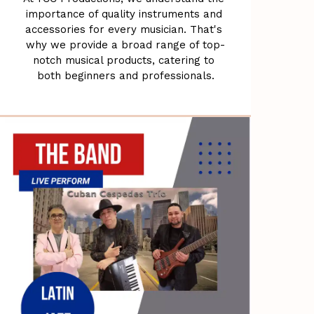
importance of quality instruments and 
accessories for every musician. That's 
why we provide a broad range of top-
notch musical products, catering to 
both beginners and professionals.