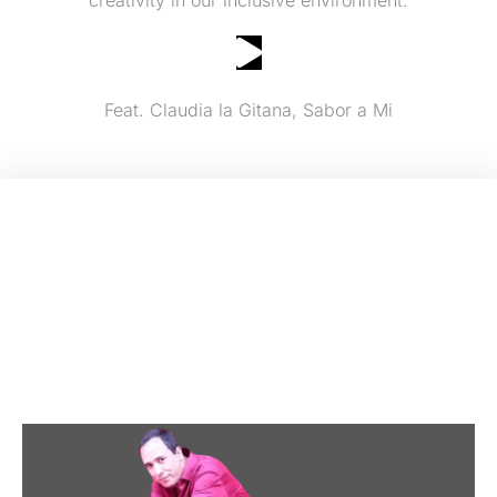
Yendrys "Cuban" Cespedes Band
Feat. Claudia la Gitana, Sabor a Mi