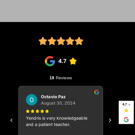
 Join the community today! 
 Watch Video ⤴ 