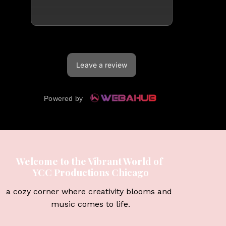
Welcome to the Vibrant World of 
YCC Productions Chicago
a cozy corner where creativity blooms and 
music comes to life.