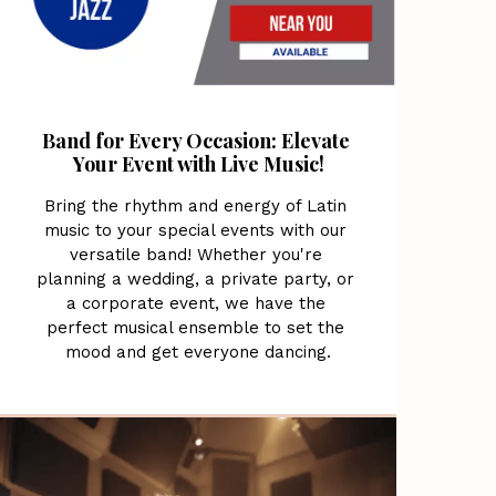
Band for Every Occasion: Elevate 
Your Event with Live Music!
Bring the rhythm and energy of Latin 
music to your special events with our 
versatile band! Whether you're 
planning a wedding, a private party, or 
a corporate event, we have the 
perfect musical ensemble to set the 
mood and get everyone dancing.