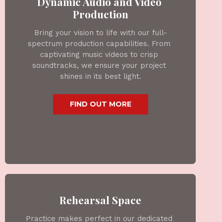
Dynamic Audio and Video 
Production
Bring your vision to life with our full-
spectrum production capabilities. From 
captivating music videos to crisp 
soundtracks, we ensure your project 
shines in its best light.
 FIND OUT MORE 
Rehearsal Space
Practice makes perfect in our dedicated 