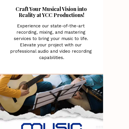
Craft Your Musical Vision into 
Reality at YCC Productions!
Experience our state-of-the-art 
recording, mixing, and mastering 
services to bring your music to life. 
Elevate your project with our 
professional audio and video recording 
capabilities.