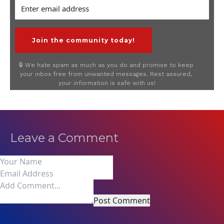
 Join the community today! 
🔒 We hate spam as much as you do and promise to keep 
your inbox free from unwanted messages. Rest assured, 
your information is safe with us!
Leave a Comment
Post Comment
0 Comments