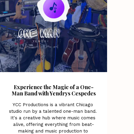
Experience the Magic of a One-
Man Band with Yendrys Cespedes
YCC Productions is a vibrant Chicago 
studio run by a talented one-man band. 
It's a creative hub where music comes 
alive, offering everything from beat-
making and music production to 