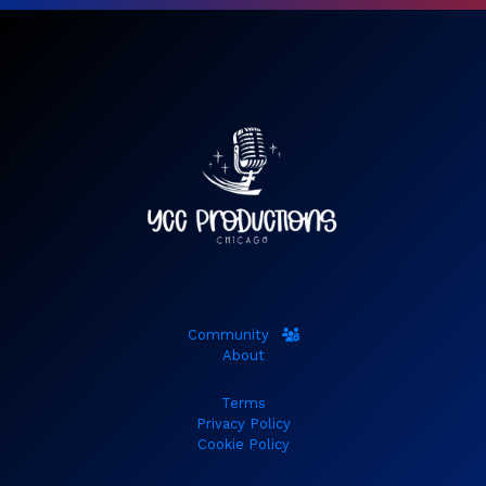
Community
About
Terms
Privacy Policy
Cookie Policy