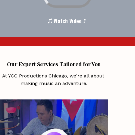
 Watch Video ⤴ 
Our Expert Services Tailored for You
At YCC Productions Chicago, we're all about 
making music an adventure.