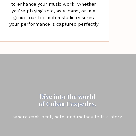
to enhance your music work. Whether 
you're playing solo, as a band, or in a 
group, our top-notch studio ensures 
your performance is captured perfectly.
Dive into the world 
of Cuban Cespedes, 
where each beat, note, and melody tells a story.