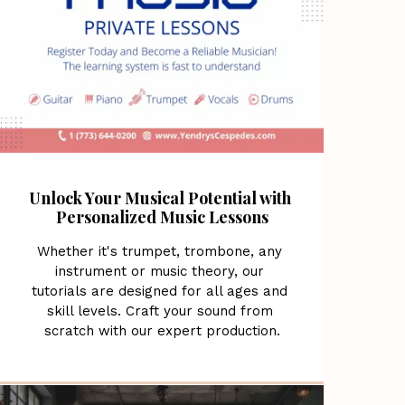
Unlock Your Musical Potential with 
Personalized Music Lessons
Whether it's trumpet, trombone, any 
instrument or music theory, our 
tutorials are designed for all ages and 
skill levels. Craft your sound from 
scratch with our expert production.