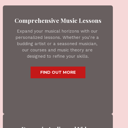
Comprehensive Music Lessons
Expand your musical horizons with our 
personalized lessons. Whether you're a 
budding artist or a seasoned musician, 
our courses and music theory are 
designed to refine your skills.
 FIND OUT MORE 