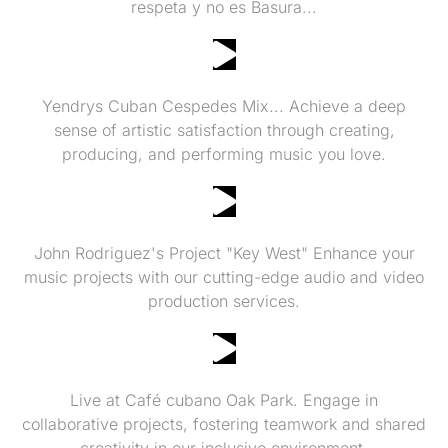
respeta y no es Basura...
Yendrys Cuban Cespedes
Yendrys Cuban Cespedes Mix... Achieve a deep
sense of artistic satisfaction through creating,
producing, and performing music you love.
LIVE FROM YCC PRODUCTIONS
John Rodriguez's Project "Key West" Enhance your
music projects with our cutting-edge audio and video
production services.
Yendrys "Cuban" Cespedes Trio
Live at Café cubano Oak Park. Engage in
collaborative projects, fostering teamwork and shared
creativity in our inclusive environment.